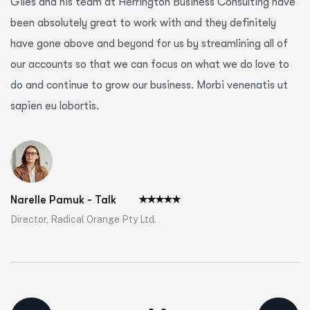
Giles and his team at Herrington Business Consulting have
been absolutely great to work with and they definitely
have gone above and beyond for us by streamlining all of
our accounts so that we can focus on what we do love to
do and continue to grow our business. Morbi venenatis ut
sapien eu lobortis.
Narelle Pamuk - Talk
Director, Radical Orange Pty Ltd.