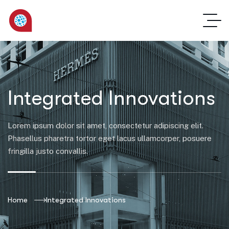
Integrated Innovations
Lorem ipsum dolor sit amet, consectetur adipiscing elit.
Phasellus pharetra tortor eget lacus ullamcorper, posuere
fringilla justo convallis.
Home
Integrated Innovations