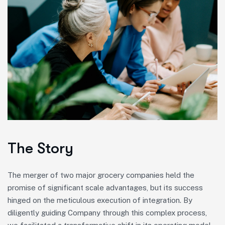
The Story
The merger of two major grocery companies held the
promise of significant scale advantages, but its success
hinged on the meticulous execution of integration. By
diligently guiding Company through this complex process,