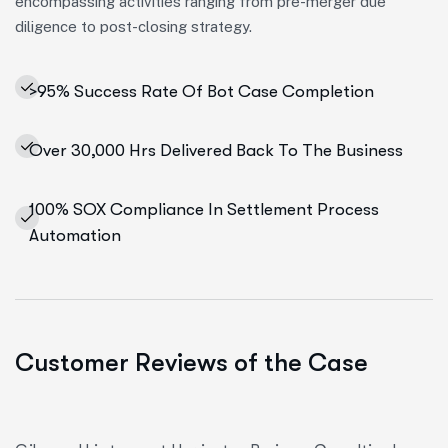
encompassing activities ranging from pre-merger due
diligence to post-closing strategy.
>95% Success Rate Of Bot Case Completion
Over 30,000 Hrs Delivered Back To The Business
100% SOX Compliance In Settlement Process
Automation
Customer Reviews of the Case