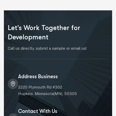
Let’s Work Together for
Development
Call us directly, submit a sample or email us!
Address Business
2220 Plymouth Rd #302
Hopkins, Minnesota(MN), 55305
Contact With Us