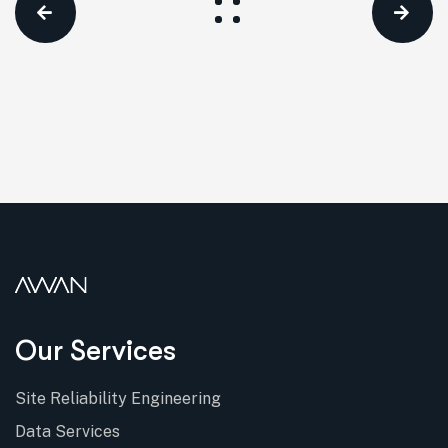
Our Services
Site Reliability Engineering
Data Services