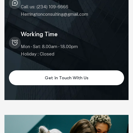
Call us: (234) 109-6666
Herringtonconsulting@gmail.com
Working Time
Mon - Sat: 8.00am - 18.00pm
Holiday : Closed