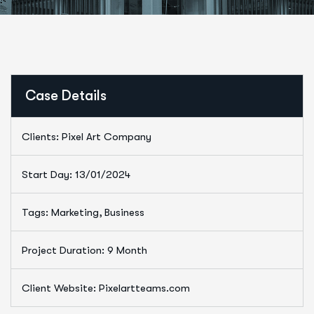
Case Details
Clients: Pixel Art Company
Start Day: 13/01/2024
Tags: Marketing, Business
Project Duration: 9 Month
Client Website: Pixelartteams.com