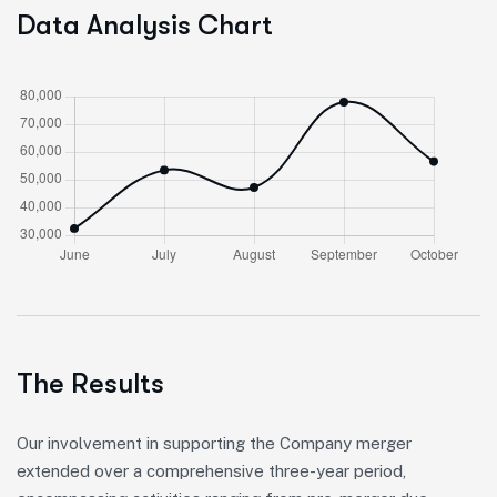
Data Analysis Chart
The Results
Our involvement in supporting the Company merger
extended over a comprehensive three-year period,