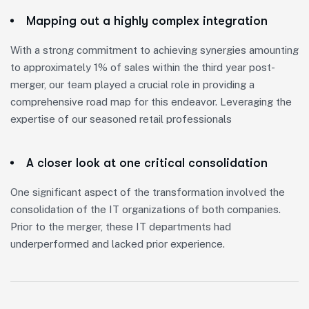
Mapping out a highly complex integration
With a strong commitment to achieving synergies amounting
to approximately 1% of sales within the third year post-
merger, our team played a crucial role in providing a
comprehensive road map for this endeavor. Leveraging the
expertise of our seasoned retail professionals
A closer look at one critical consolidation
One significant aspect of the transformation involved the
consolidation of the IT organizations of both companies.
Prior to the merger, these IT departments had
underperformed and lacked prior experience.