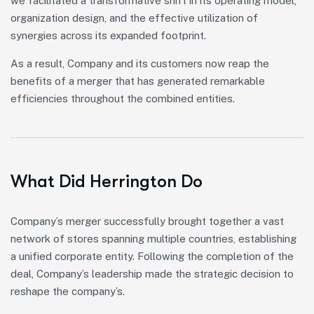
we facilitated a transformative shift in its operating model,
organization design, and the effective utilization of
synergies across its expanded footprint.
As a result, Company and its customers now reap the
benefits of a merger that has generated remarkable
efficiencies throughout the combined entities.
What Did Herrington Do
Company’s merger successfully brought together a vast
network of stores spanning multiple countries, establishing
a unified corporate entity. Following the completion of the
deal, Company’s leadership made the strategic decision to
reshape the company’s.