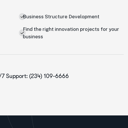
Business Structure Development
Find the right innovation projects for your
business
/7 Support: (234) 109-6666