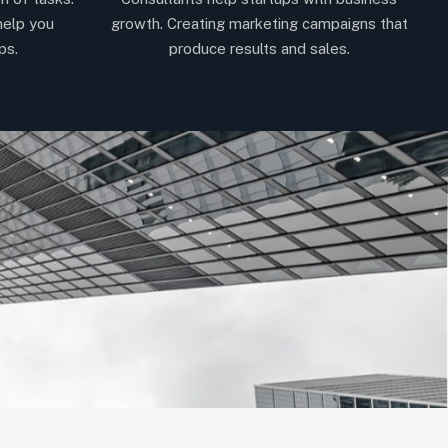
help you
growth. Creating marketing campaigns that
ps.
produce results and sales.