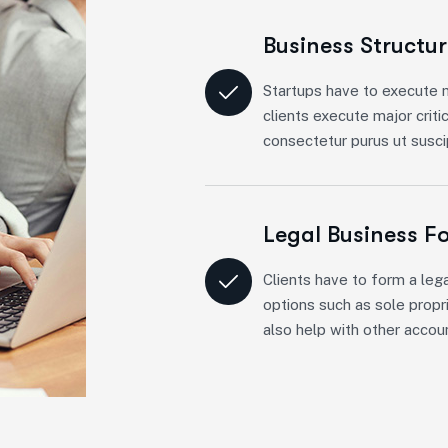
Business Structu
Startups have to execute m
clients execute major criti
consectetur purus ut suscip
Legal Business F
Clients have to form a lega
options such as sole propri
also help with other accou