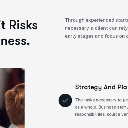
Through experienced startu
t Risks
necessary, a client can rely
ness.
early stages and focus on o
Strategy And Pl
The tasks necessary to ge
as a whole. Business start
responsibilities, source ve