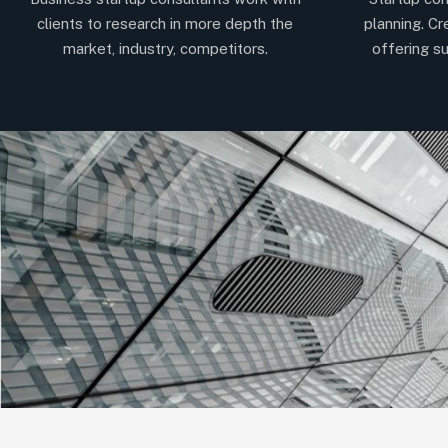
clients to research in more depth the
planning. Cr
market, industry, competitors.
offering su