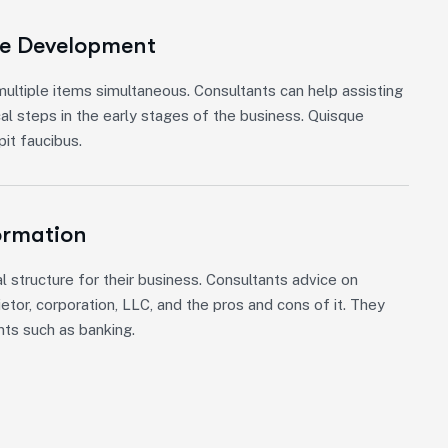
re Development
ultiple items simultaneous. Consultants can help assisting
cal steps in the early stages of the business. Quisque
it faucibus.
ormation
l structure for their business. Consultants advice on
etor, corporation, LLC, and the pros and cons of it. They
nts such as banking.