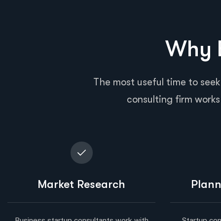
Why B
The most useful time to seek
consulting firm works 
Market Research
Plann
Business startup consultants work with
Startup con