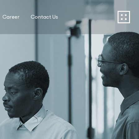
Career
Contact Us