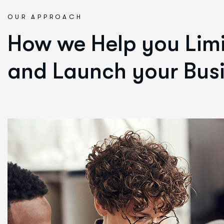
OUR APPROACH
How we Help you Limi
and Launch your Busi