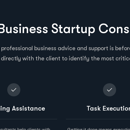
usiness Startup Cons
 professional business advice and support is before
directly with the client to identify the most critic
ing Assistance
Task Executio
sultants help clients with
Getting it done means executio