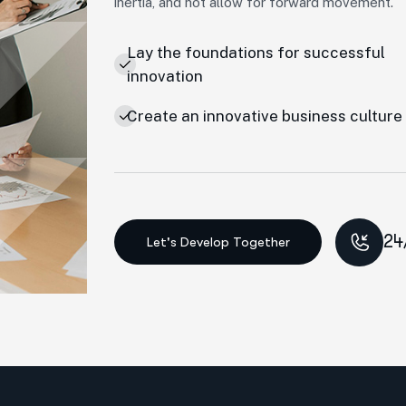
inertia, and not allow for forward movement.
Lay the foundations for successful
innovation
Create an innovative business culture
24