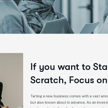
If you want to Sta
Scratch, Focus on
Tarting a new business comes with a vast amou
but also known about in advance. As an invest