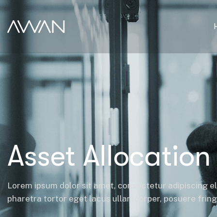
Asset Allocation
Lorem ipsum dolor sit amet, consectetur adipiscing el
pharetra tortor eget lacus ullamcorper, posuere fringil