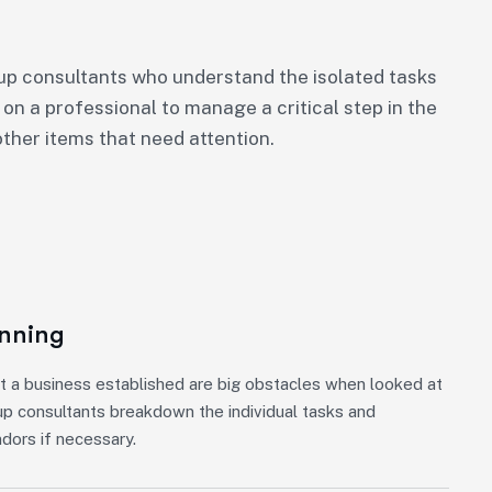
p consultants who understand the isolated tasks
 on a professional to manage a critical step in the
ther items that need attention.
anning
t a business established are big obstacles when looked at
up consultants breakdown the individual tasks and
ndors if necessary.