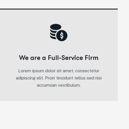
We are a Full-Service Firm
Lorem ipsum dolor sit amet, consectetur
adipiscing elit. Proin tincidunt tellus sed nisi
accumsan vestibulum.