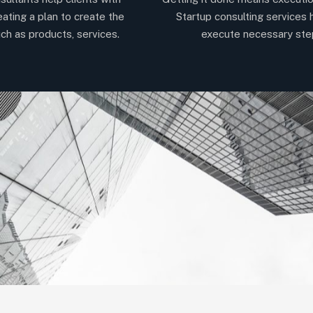
eating a plan to create the
Startup consulting services 
ch as products, services.
execute necessary ste