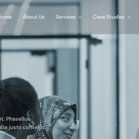
Home
About Us
Services
Case Studies
it. Phasellus
la justo convallis.