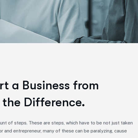
rt a Business from
 the Difference.
nt of steps. These are steps, which have to be not just taken
or and entrepreneur, many of these can be paralyzing, cause