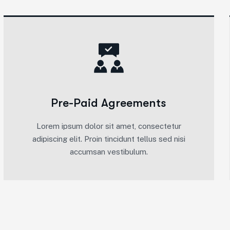
Pre-Paid Agreements
Lorem ipsum dolor sit amet, consectetur
adipiscing elit. Proin tincidunt tellus sed nisi
accumsan vestibulum.