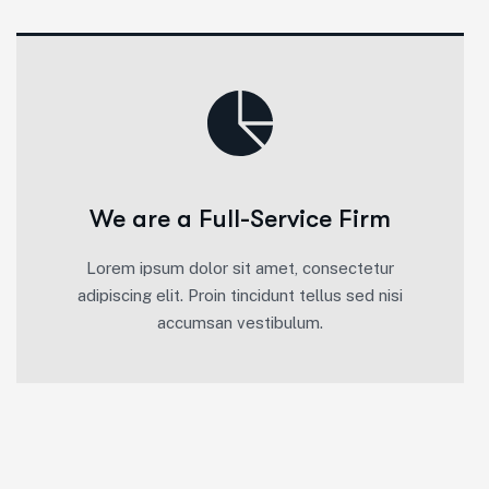
We are a Full-Service Firm
Lorem ipsum dolor sit amet, consectetur
adipiscing elit. Proin tincidunt tellus sed nisi
accumsan vestibulum.