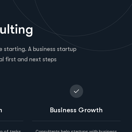
ulting
 starting. A business startup
al first and next steps
n
Business Growth
n of tasks.
Consultants help startups with business