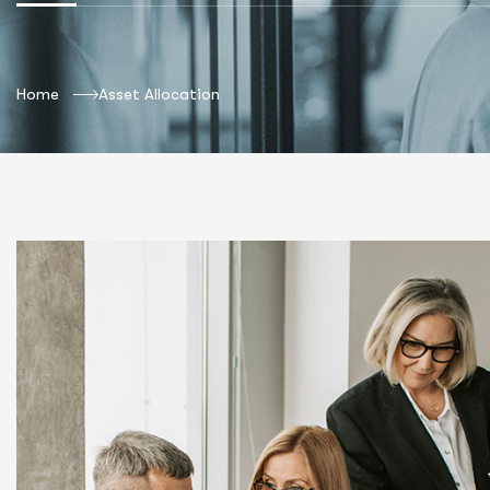
Home
Asset Allocation