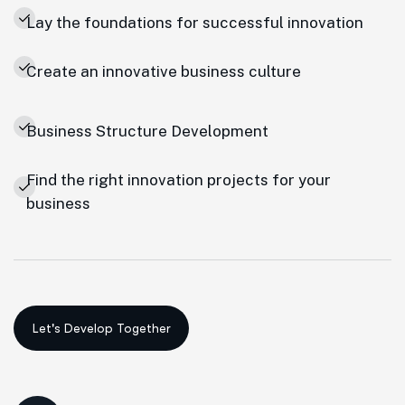
Lay the foundations for successful innovation
Create an innovative business culture
Business Structure Development
Find the right innovation projects for your
business