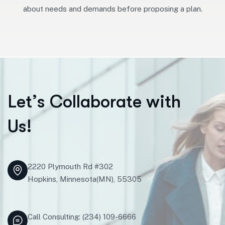
about needs and demands before proposing a plan.
L
e
t
’
s
C
o
l
l
a
b
o
r
a
t
e
w
i
t
h
U
s
!
2220 Plymouth Rd #302
Hopkins, Minnesota(MN), 55305
Call Consulting: (234) 109-6666