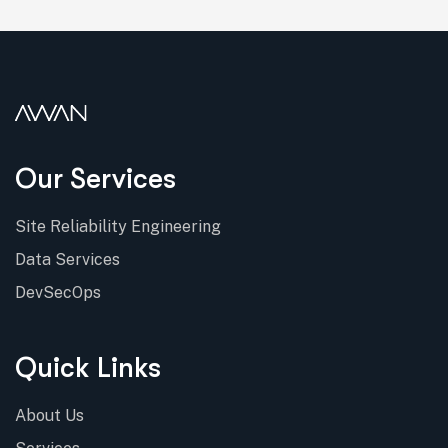
Our Services
Site Reliability Engineering
Data Services
DevSecOps
Quick Links
About Us