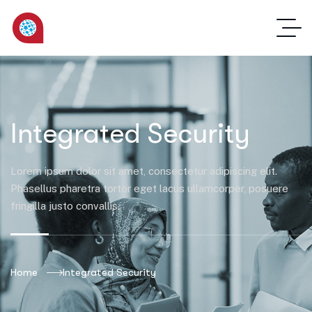
Integrated Security
Lorem ipsum dolor sit amet, consectetur adipiscing elit.
Phasellus pharetra tortor eget lacus ullamcorper, posuere
fringilla justo convallis.
Home
Integrated Security