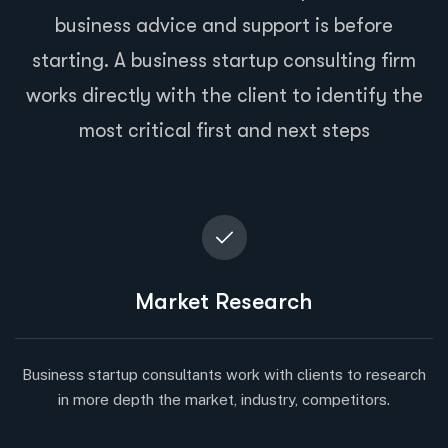
business advice and support is before
starting. A business startup consulting firm
works directly with the client to identify the
most critical first and next steps
Market Research
Business startup consultants work with clients to research
in more depth the market, industry, competitors.