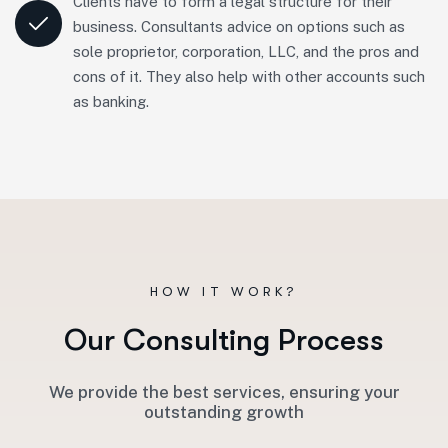
Clients have to form a legal structure for their
business. Consultants advice on options such as
sole proprietor, corporation, LLC, and the pros and
cons of it. They also help with other accounts such
as banking.
HOW IT WORK?
O
u
r
C
o
n
s
u
l
t
i
n
g
P
r
o
c
e
s
s
We provide the best services, ensuring your
outstanding growth