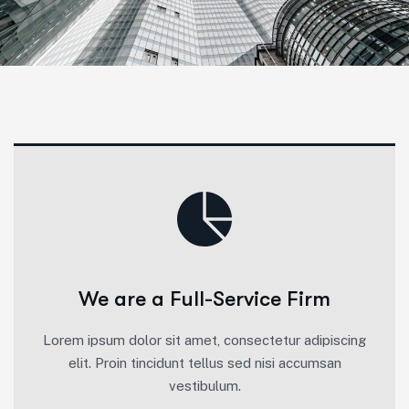
We are a Full-Service Firm
Lorem ipsum dolor sit amet, consectetur adipiscing
elit. Proin tincidunt tellus sed nisi accumsan
vestibulum.