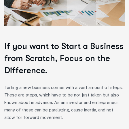
If you want to Start a Business
from Scratch, Focus on the
Difference.
Tarting a new business comes with a vast amount of steps.
These are steps, which have to be not just taken but also
known about in advance. As an investor and entrepreneur,
many of these can be paralyzing, cause inertia, and not
allow for forward movement.