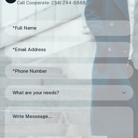
Call Cooperate: 234) 244-8888
What are your needs?