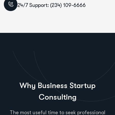
24/7 Support: (234) 109-6666
Why Business Startup
Consulting
The most useful time to seek professional