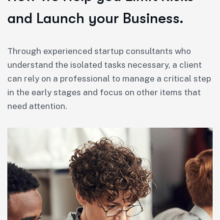
and Launch your Business.
Through experienced startup consultants who
understand the isolated tasks necessary, a client
can rely on a professional to manage a critical step
in the early stages and focus on other items that
need attention.