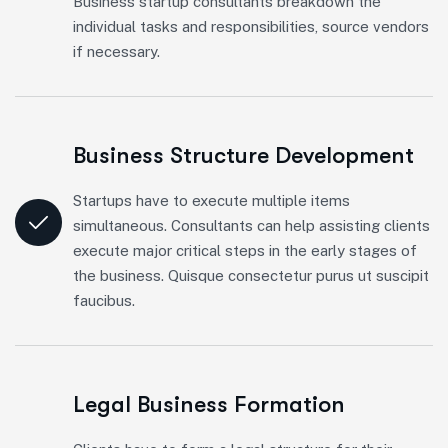
Business startup consultants breakdown the
individual tasks and responsibilities, source vendors
if necessary.
Business Structure Development
Startups have to execute multiple items
simultaneous. Consultants can help assisting clients
execute major critical steps in the early stages of
the business. Quisque consectetur purus ut suscipit
faucibus.
Legal Business Formation