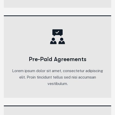
Pre-Paid Agreements
Lorem ipsum dolor sit amet, consectetur adipiscing
elit. Proin tincidunt tellus sed nisi accumsan
vestibulum.