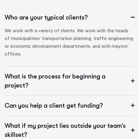
Who are your typical clients?
We work with a variety of clients. We work with the heads
of municipalities’ transportation planning, traffic engineering
or economic development departments, and with mayors’
offices.
What is the process for beginning a
project?
Can you help a client get funding?
What if my project lies outside your team’s
skillset?