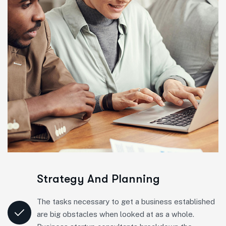
Strategy And Planning
The tasks necessary to get a business established
are big obstacles when looked at as a whole.