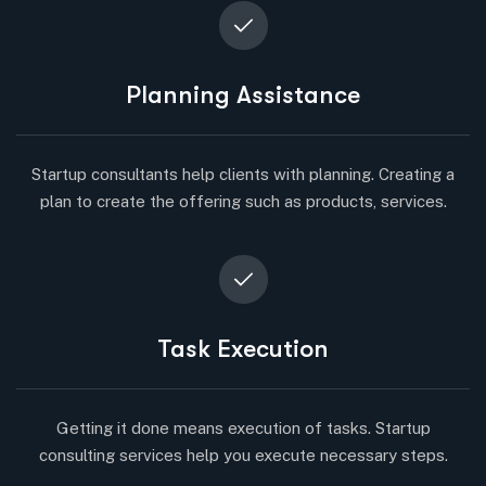
Planning Assistance
Startup consultants help clients with planning. Creating a
plan to create the offering such as products, services.
Task Execution
Getting it done means execution of tasks. Startup
consulting services help you execute necessary steps.