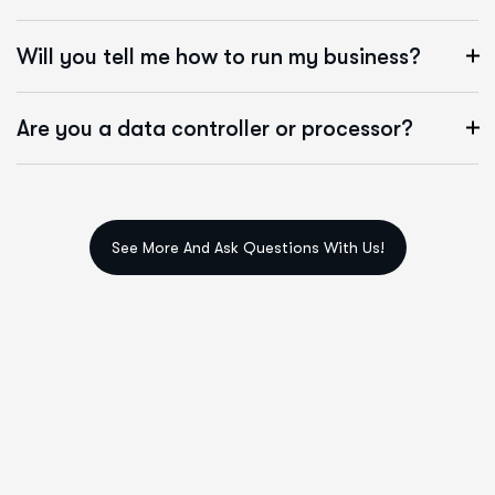
Will you tell me how to run my business?
Are you a data controller or processor?