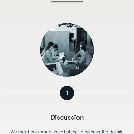
1
Discussion
We meet customers in set place to discuss the details