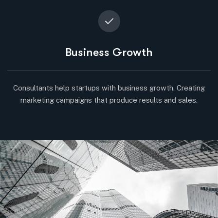
Business Growth
Consultants help startups with business growth. Creating
marketing campaigns that produce results and sales.