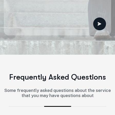
F
r
e
q
u
e
n
t
l
y
A
s
k
e
d
Q
u
e
s
t
i
o
n
s
Some frequently asked questions about the service
that you may have questions about