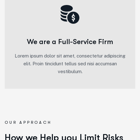
We are a Full-Service Firm
Lorem ipsum dolor sit amet, consectetur adipiscing
elit. Proin tincidunt tellus sed nisi accumsan
vestibulum.
OUR APPROACH
How we Help you Limit Risks